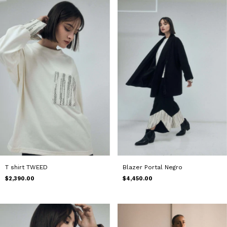
T shirt TWEED
Blazer Portal Negro
$2,390.00
$4,450.00