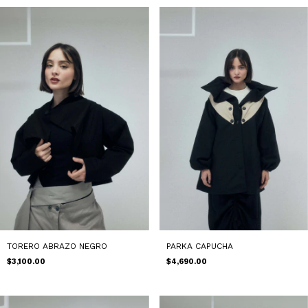
TORERO ABRAZO NEGRO
PARKA CAPUCHA
$3,100.00
$4,690.00