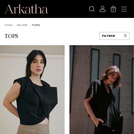
0
Inicio
.
MUJER
.
TOPS
TOPS
FILTRAR