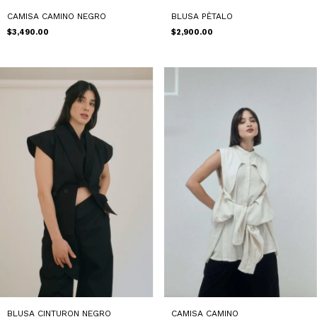
CAMISA CAMINO NEGRO
BLUSA PÈTALO
$3,490.00
$2,900.00
CAMISA CAMINO
BLUSA CINTURON NEGRO