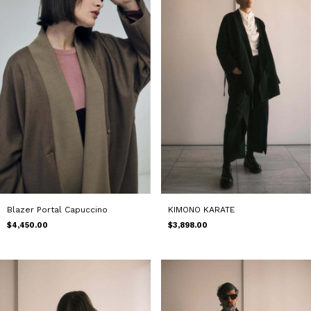
Blazer Portal Capuccino
KIMONO KARATE
$4,450.00
$3,898.00