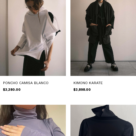
PONCHO CAMISA BLANCO
KIMONO KARATE
$3,380.00
$3,898.00