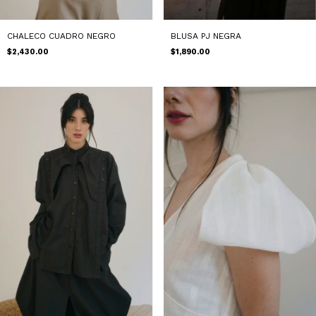
BLUSA PJ NEGRA
CHALECO CUADRO NEGRO
$1,890.00
$2,430.00