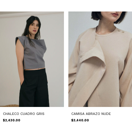
CAMISA ABRAZO NUDE
CHALECO CUADRO GRIS
$3,440.00
$2,430.00