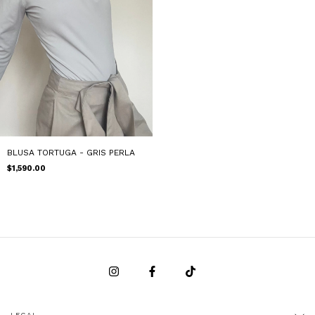
BLUSA TORTUGA - GRIS PERLA
$1,590.00
LEGAL