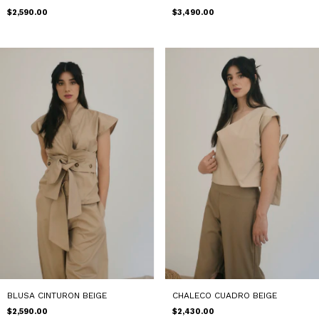
$3,490.00
$2,590.00
BLUSA CINTURON BEIGE
CHALECO CUADRO BEIGE
$2,590.00
$2,430.00