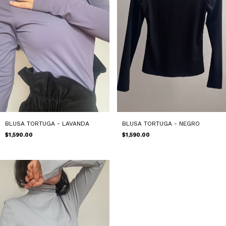
BLUSA TORTUGA - LAVANDA
BLUSA TORTUGA - NEGRO
$1,590.00
$1,590.00